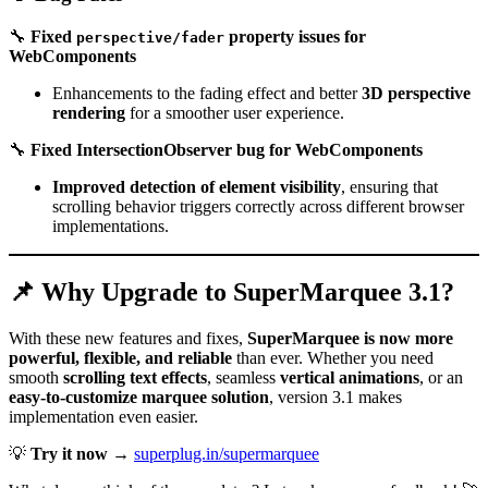
🔧
Fixed
property issues for
perspective/fader
WebComponents
Enhancements to the fading effect and better
3D perspective
rendering
for a smoother user experience.
🔧
Fixed IntersectionObserver bug for WebComponents
Improved detection of element visibility
, ensuring that
scrolling behavior triggers correctly across different browser
implementations.
📌 Why Upgrade to SuperMarquee 3.1?
With these new features and fixes,
SuperMarquee is now more
powerful, flexible, and reliable
than ever. Whether you need
smooth
scrolling text effects
, seamless
vertical animations
, or an
easy-to-customize marquee solution
, version 3.1 makes
implementation even easier.
💡
Try it now
→
superplug.in/supermarquee