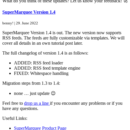
What do you think of these updates? Let us know your feedback! 🚀
SuperMarquee Version 1.4
benny!
|
29. June 2022
SuperMarquee Version 1.4 is out. The new version now supports
RSS feeds. The feeds are fully customizable via templates. We will
cover all details in an own tutorial post later.
The full changelog of version 1.4 is as follows:
ADDED: RSS feed loader
ADDED: RSS feed template engine
FIXED: Whitespace handling
Migration steps from 1.3 to 1.4:
none … just update 😉
Feel free to
drop us a line
if you encounter any problems or if you
have any questions.
Useful Links:
SuperMarquee Product Page