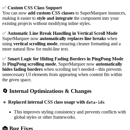
✅
Custom CSS Class Support
You can now
add custom CSS classes
to SuperMarquee instances,
making it easier to
style and integrate
the component into your
existing projects without modifying inline styles.
✅
Automatic Line Break Handling in Vertical Scroll Mode
SuperMarquee now
automatically replaces line breaks
when
using
vertical scrolling mode
, ensuring cleaner formatting and a
more natural flow for multi-line text.
✅
Smart Logic for Hiding Fading Borders in PingPong Mode
In
PingPong scrolling mode
, SuperMarquee now
automatically
hides fading borders
when scrolling isn’t needed—this prevents
unnecessary UI elements from appearing when content fits within
the given space.
🔄 Internal Optimizations & Changes
🔹
Replaced internal CSS class usage with
data-ids
This improves styling consistency and prevents conflicts with
global styles or other frameworks.
🐞 Bug Fixes