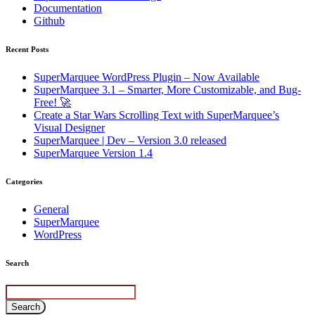
Documentation
Github
Recent Posts
SuperMarquee WordPress Plugin – Now Available
SuperMarquee 3.1 – Smarter, More Customizable, and Bug-
Free! 🚀
Create a Star Wars Scrolling Text with SuperMarquee’s
Visual Designer
SuperMarquee | Dev – Version 3.0 released
SuperMarquee Version 1.4
Categories
General
SuperMarquee
WordPress
Search