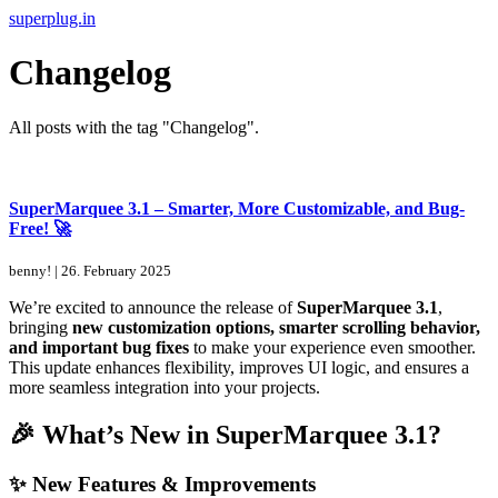
Skip
superplug.in
to
the
Changelog
content
All posts with the tag "Changelog".
SuperMarquee 3.1 – Smarter, More Customizable, and Bug-
Free! 🚀
benny!
|
26. February 2025
We’re excited to announce the release of
SuperMarquee 3.1
,
bringing
new customization options, smarter scrolling behavior,
and important bug fixes
to make your experience even smoother.
This update enhances flexibility, improves UI logic, and ensures a
more seamless integration into your projects.
🎉 What’s New in SuperMarquee 3.1?
✨ New Features & Improvements