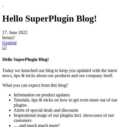
Skip
to
the
Hello SuperPlugin Blog!
content
17. June 2022
benny!
General
Hello SuperPlugin Blog!
Today we launched our blog to keep you updated with the latest
news, tips & tricks about our products and our company itself.
What you can expect from this blog?
Information on product updates
Tutorials, tips & tricks on how to get even more out of our
plugins
Alerts of special deals and discounts
Inspirational usage of our plugins incl. showcases of our
customers
… and much much more!