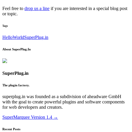
Feel free to
drop us a line
if you are interested in a special blog post
or topic.
Tags
HelloWorld
SuperPlug.in
About SuperPlug.In
SuperPlug.in
The plugin factory.
superplug.in was founded as a subdivision of aheadware GmbH
with the goal to create powerful plugins and software components
for web developers and creators.
Post
SuperMarquee Version 1.4
→
navigation
Recent Posts