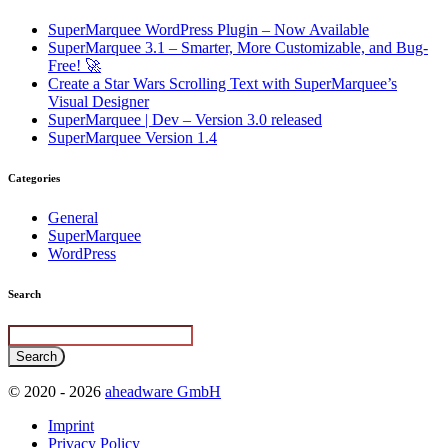
SuperMarquee WordPress Plugin – Now Available
SuperMarquee 3.1 – Smarter, More Customizable, and Bug-
Free! 🚀
Create a Star Wars Scrolling Text with SuperMarquee’s
Visual Designer
SuperMarquee | Dev – Version 3.0 released
SuperMarquee Version 1.4
Categories
General
SuperMarquee
WordPress
Search
© 2020 - 2026
aheadware GmbH
Imprint
Privacy Policy